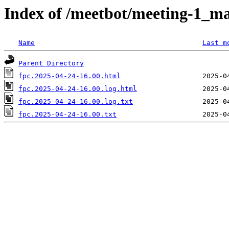
Index of /meetbot/meeting-1_ma
Name
Last m
Parent Directory
fpc.2025-04-24-16.00.html
fpc.2025-04-24-16.00.log.html
fpc.2025-04-24-16.00.log.txt
fpc.2025-04-24-16.00.txt