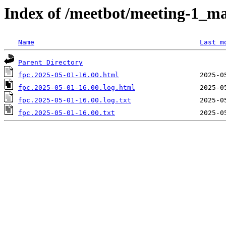
Index of /meetbot/meeting-1_ma
Name
Last m
Parent Directory
fpc.2025-05-01-16.00.html
fpc.2025-05-01-16.00.log.html
fpc.2025-05-01-16.00.log.txt
fpc.2025-05-01-16.00.txt