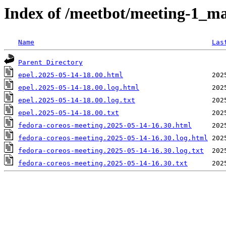
Index of /meetbot/meeting-1_ma
Name
Las
Parent Directory
epel.2025-05-14-18.00.html
epel.2025-05-14-18.00.log.html
epel.2025-05-14-18.00.log.txt
epel.2025-05-14-18.00.txt
fedora-coreos-meeting.2025-05-14-16.30.html
fedora-coreos-meeting.2025-05-14-16.30.log.html
fedora-coreos-meeting.2025-05-14-16.30.log.txt
fedora-coreos-meeting.2025-05-14-16.30.txt