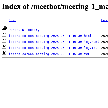
Index of /meetbot/meeting-1_ma
Name
Las
Parent Directory
fedora-coreos-meeting.2025-05-21-16.30.html
fedora-coreos-meeting.2025-05-21-16.30.log.html
fedora-coreos-meeting.2025-05-21-16.30.log.txt
fedora-coreos-meeting.2025-05-21-16.30.txt