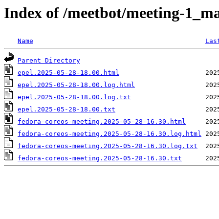
Index of /meetbot/meeting-1_ma
Name
Las
Parent Directory
epel.2025-05-28-18.00.html
epel.2025-05-28-18.00.log.html
epel.2025-05-28-18.00.log.txt
epel.2025-05-28-18.00.txt
fedora-coreos-meeting.2025-05-28-16.30.html
fedora-coreos-meeting.2025-05-28-16.30.log.html
fedora-coreos-meeting.2025-05-28-16.30.log.txt
fedora-coreos-meeting.2025-05-28-16.30.txt