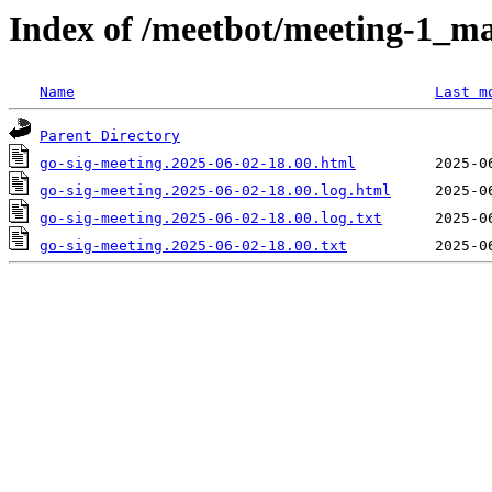
Index of /meetbot/meeting-1_ma
Name
Last m
Parent Directory
go-sig-meeting.2025-06-02-18.00.html
go-sig-meeting.2025-06-02-18.00.log.html
go-sig-meeting.2025-06-02-18.00.log.txt
go-sig-meeting.2025-06-02-18.00.txt