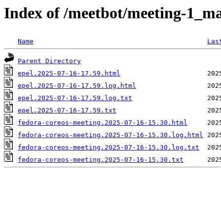
Index of /meetbot/meeting-1_ma
Name
Las
Parent Directory
epel.2025-07-16-17.59.html
epel.2025-07-16-17.59.log.html
epel.2025-07-16-17.59.log.txt
epel.2025-07-16-17.59.txt
fedora-coreos-meeting.2025-07-16-15.30.html
fedora-coreos-meeting.2025-07-16-15.30.log.html
fedora-coreos-meeting.2025-07-16-15.30.log.txt
fedora-coreos-meeting.2025-07-16-15.30.txt