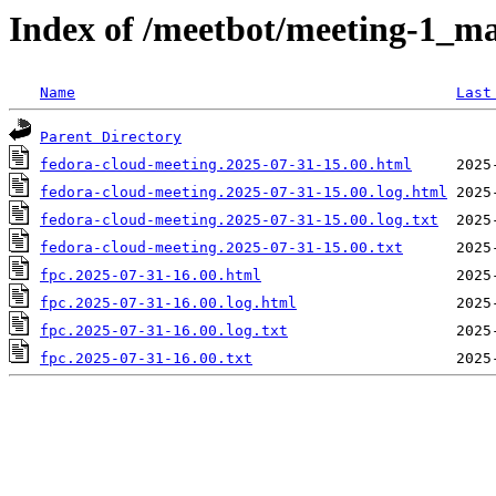
Index of /meetbot/meeting-1_ma
Name
Last
Parent Directory
fedora-cloud-meeting.2025-07-31-15.00.html
fedora-cloud-meeting.2025-07-31-15.00.log.html
fedora-cloud-meeting.2025-07-31-15.00.log.txt
fedora-cloud-meeting.2025-07-31-15.00.txt
fpc.2025-07-31-16.00.html
fpc.2025-07-31-16.00.log.html
fpc.2025-07-31-16.00.log.txt
fpc.2025-07-31-16.00.txt