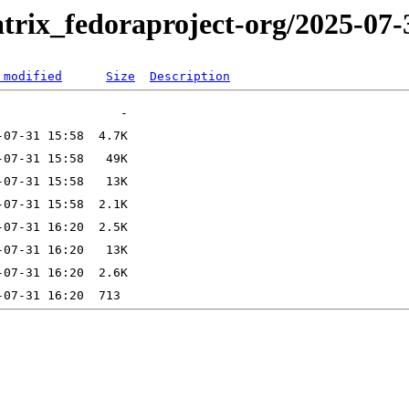
trix_fedoraproject-org/2025-07-
 modified
Size
Description