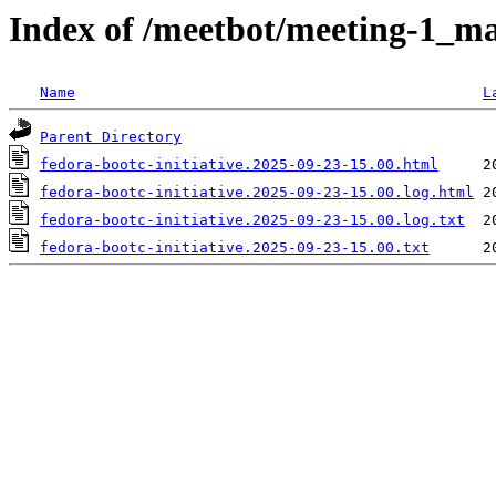
Index of /meetbot/meeting-1_ma
Name
L
Parent Directory
fedora-bootc-initiative.2025-09-23-15.00.html
fedora-bootc-initiative.2025-09-23-15.00.log.html
fedora-bootc-initiative.2025-09-23-15.00.log.txt
fedora-bootc-initiative.2025-09-23-15.00.txt