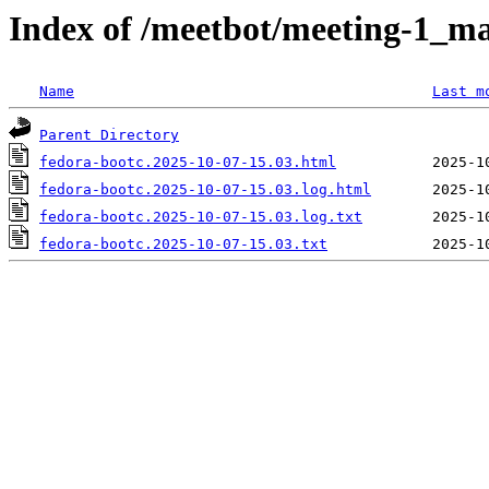
Index of /meetbot/meeting-1_ma
Name
Last m
Parent Directory
fedora-bootc.2025-10-07-15.03.html
fedora-bootc.2025-10-07-15.03.log.html
fedora-bootc.2025-10-07-15.03.log.txt
fedora-bootc.2025-10-07-15.03.txt