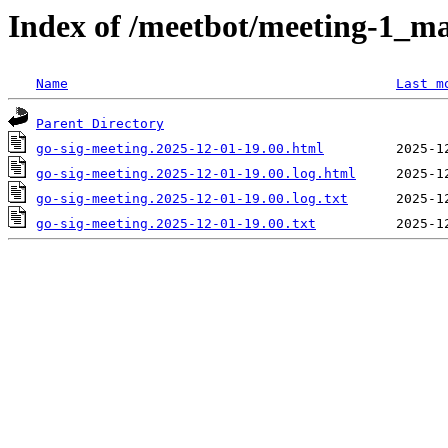
Index of /meetbot/meeting-1_ma
Name
Last m
Parent Directory
go-sig-meeting.2025-12-01-19.00.html
go-sig-meeting.2025-12-01-19.00.log.html
go-sig-meeting.2025-12-01-19.00.log.txt
go-sig-meeting.2025-12-01-19.00.txt