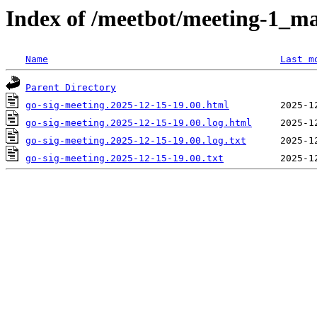
Index of /meetbot/meeting-1_ma
Name
Last m
Parent Directory
go-sig-meeting.2025-12-15-19.00.html
go-sig-meeting.2025-12-15-19.00.log.html
go-sig-meeting.2025-12-15-19.00.log.txt
go-sig-meeting.2025-12-15-19.00.txt