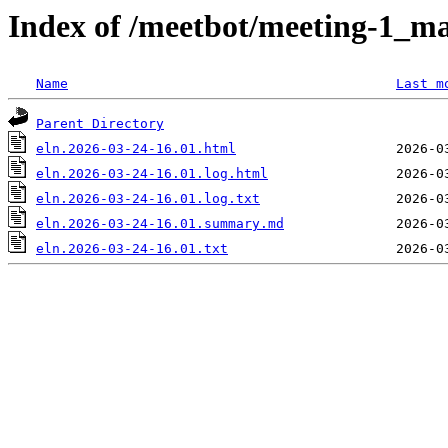
Index of /meetbot/meeting-1_ma
Name
Last m
Parent Directory
eln.2026-03-24-16.01.html
eln.2026-03-24-16.01.log.html
eln.2026-03-24-16.01.log.txt
eln.2026-03-24-16.01.summary.md
eln.2026-03-24-16.01.txt