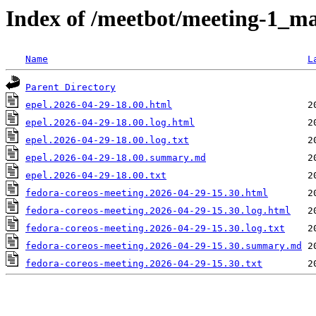
Index of /meetbot/meeting-1_ma
Name
L
Parent Directory
epel.2026-04-29-18.00.html
epel.2026-04-29-18.00.log.html
epel.2026-04-29-18.00.log.txt
epel.2026-04-29-18.00.summary.md
epel.2026-04-29-18.00.txt
fedora-coreos-meeting.2026-04-29-15.30.html
fedora-coreos-meeting.2026-04-29-15.30.log.html
fedora-coreos-meeting.2026-04-29-15.30.log.txt
fedora-coreos-meeting.2026-04-29-15.30.summary.md
fedora-coreos-meeting.2026-04-29-15.30.txt