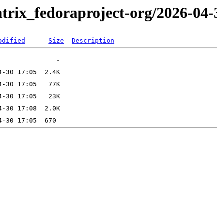
trix_fedoraproject-org/2026-04-
odified
Size
Description