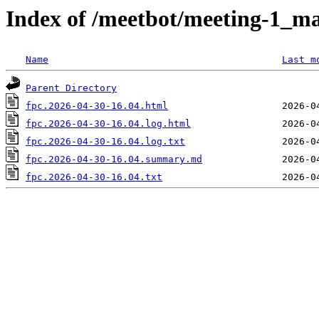
Index of /meetbot/meeting-1_ma
Name
Last m
Parent Directory
fpc.2026-04-30-16.04.html
fpc.2026-04-30-16.04.log.html
fpc.2026-04-30-16.04.log.txt
fpc.2026-04-30-16.04.summary.md
fpc.2026-04-30-16.04.txt