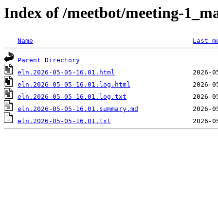
Index of /meetbot/meeting-1_ma
Name
Last m
Parent Directory
eln.2026-05-05-16.01.html
eln.2026-05-05-16.01.log.html
eln.2026-05-05-16.01.log.txt
eln.2026-05-05-16.01.summary.md
eln.2026-05-05-16.01.txt