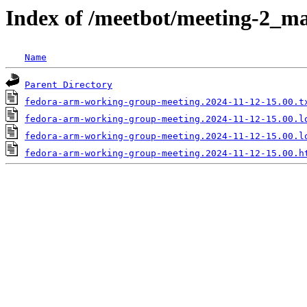
Index of /meetbot/meeting-2_ma
Name
Parent Directory
fedora-arm-working-group-meeting.2024-11-12-15.00.t
fedora-arm-working-group-meeting.2024-11-12-15.00.l
fedora-arm-working-group-meeting.2024-11-12-15.00.l
fedora-arm-working-group-meeting.2024-11-12-15.00.h