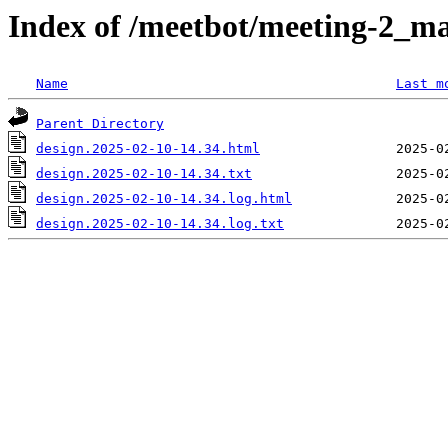
Index of /meetbot/meeting-2_ma
Name
Last m
Parent Directory
design.2025-02-10-14.34.html
design.2025-02-10-14.34.txt
design.2025-02-10-14.34.log.html
design.2025-02-10-14.34.log.txt