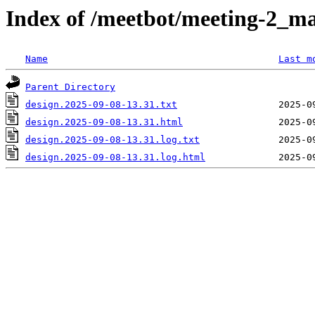
Index of /meetbot/meeting-2_ma
Name
Last m
Parent Directory
design.2025-09-08-13.31.txt
design.2025-09-08-13.31.html
design.2025-09-08-13.31.log.txt
design.2025-09-08-13.31.log.html