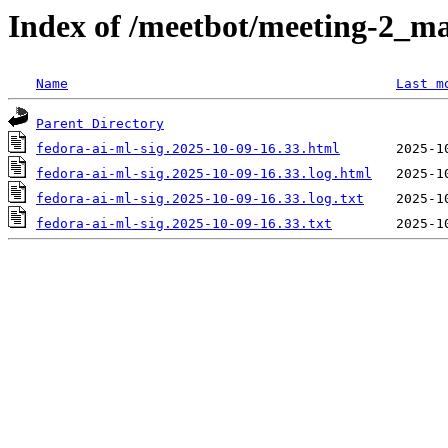
Index of /meetbot/meeting-2_ma
Name
Last m
Parent Directory
fedora-ai-ml-sig.2025-10-09-16.33.html
fedora-ai-ml-sig.2025-10-09-16.33.log.html
fedora-ai-ml-sig.2025-10-09-16.33.log.txt
fedora-ai-ml-sig.2025-10-09-16.33.txt