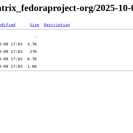
trix_fedoraproject-org/2025-10-
odified
Size
Description