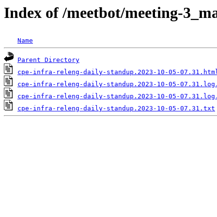
Index of /meetbot/meeting-3_ma
Name
Parent Directory
cpe-infra-releng-daily-standup.2023-10-05-07.31.htm
cpe-infra-releng-daily-standup.2023-10-05-07.31.log
cpe-infra-releng-daily-standup.2023-10-05-07.31.log
cpe-infra-releng-daily-standup.2023-10-05-07.31.txt