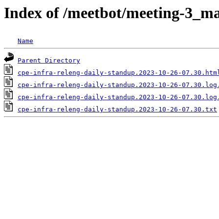
Index of /meetbot/meeting-3_ma
Name
Parent Directory
cpe-infra-releng-daily-standup.2023-10-26-07.30.htm
cpe-infra-releng-daily-standup.2023-10-26-07.30.log
cpe-infra-releng-daily-standup.2023-10-26-07.30.log
cpe-infra-releng-daily-standup.2023-10-26-07.30.txt