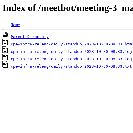
Index of /meetbot/meeting-3_ma
Name
Parent Directory
cpe-infra-releng-daily-standup.2023-10-30-08.33.htm
cpe-infra-releng-daily-standup.2023-10-30-08.33.log
cpe-infra-releng-daily-standup.2023-10-30-08.33.log
cpe-infra-releng-daily-standup.2023-10-30-08.33.txt