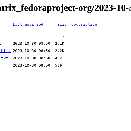
trix_fedoraproject-org/2023-10-
Last modified
Size
Description
l
.html
.txt