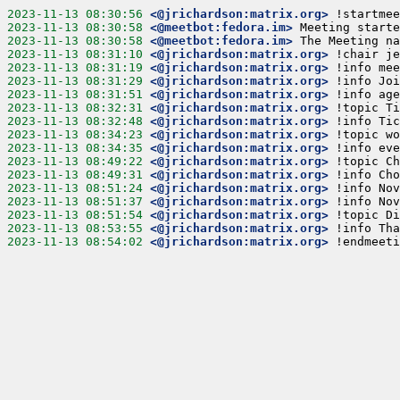
2023-11-13 08:30:56
<@jrichardson:matrix.org>
!startmee
2023-11-13 08:30:58
<@meetbot:fedora.im>
Meeting starte
2023-11-13 08:30:58
<@meetbot:fedora.im>
The Meeting na
2023-11-13 08:31:10
<@jrichardson:matrix.org>
!chair je
2023-11-13 08:31:19
<@jrichardson:matrix.org>
!info mee
2023-11-13 08:31:29
<@jrichardson:matrix.org>
!info Joi
2023-11-13 08:31:51
<@jrichardson:matrix.org>
!info age
2023-11-13 08:32:31
<@jrichardson:matrix.org>
!topic Ti
2023-11-13 08:32:48
<@jrichardson:matrix.org>
!info Tic
2023-11-13 08:34:23
<@jrichardson:matrix.org>
!topic wo
2023-11-13 08:34:35
<@jrichardson:matrix.org>
!info eve
2023-11-13 08:49:22
<@jrichardson:matrix.org>
!topic Ch
2023-11-13 08:49:31
<@jrichardson:matrix.org>
!info Cho
2023-11-13 08:51:24
<@jrichardson:matrix.org>
!info Nov
2023-11-13 08:51:37
<@jrichardson:matrix.org>
!info Nov
2023-11-13 08:51:54
<@jrichardson:matrix.org>
!topic Di
2023-11-13 08:53:55
<@jrichardson:matrix.org>
!info Tha
2023-11-13 08:54:02
<@jrichardson:matrix.org>
!endmeeti