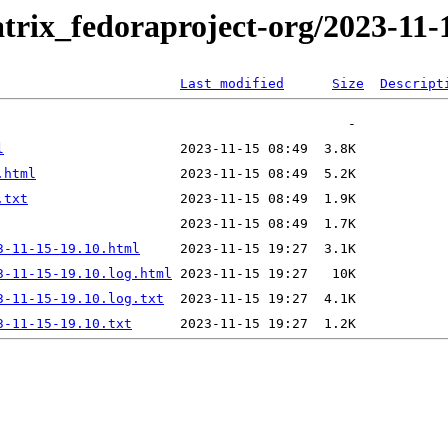
trix_fedoraproject-org/2023-11-
Last modified
Size
Descript
l
.html
.txt
3-11-15-19.10.html
3-11-15-19.10.log.html
3-11-15-19.10.log.txt
3-11-15-19.10.txt