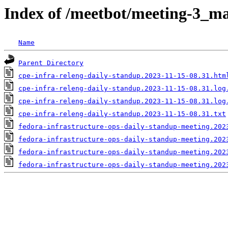
Index of /meetbot/meeting-3_ma
Name
Parent Directory
cpe-infra-releng-daily-standup.2023-11-15-08.31.htm
cpe-infra-releng-daily-standup.2023-11-15-08.31.log
cpe-infra-releng-daily-standup.2023-11-15-08.31.log
cpe-infra-releng-daily-standup.2023-11-15-08.31.txt
fedora-infrastructure-ops-daily-standup-meeting.202
fedora-infrastructure-ops-daily-standup-meeting.202
fedora-infrastructure-ops-daily-standup-meeting.202
fedora-infrastructure-ops-daily-standup-meeting.202