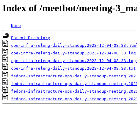
Index of /meetbot/meeting-3_ma
Name
Parent Directory
cpe-infra-releng-daily-standup.2023-12-04-08.33.htm
cpe-infra-releng-daily-standup.2023-12-04-08.33.log
cpe-infra-releng-daily-standup.2023-12-04-08.33.log
cpe-infra-releng-daily-standup.2023-12-04-08.33.txt
fedora-infrastructure-ops-daily-standup-meeting.202
fedora-infrastructure-ops-daily-standup-meeting.202
fedora-infrastructure-ops-daily-standup-meeting.202
fedora-infrastructure-ops-daily-standup-meeting.202