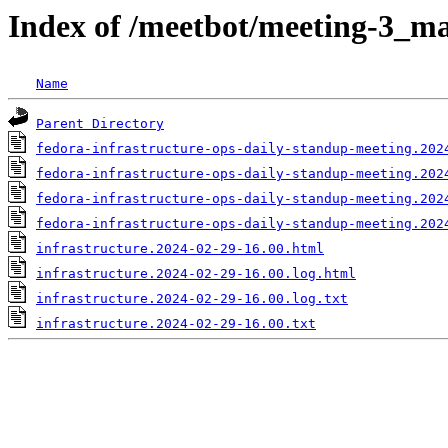
Index of /meetbot/meeting-3_ma
Name
Parent Directory
fedora-infrastructure-ops-daily-standup-meeting.202
fedora-infrastructure-ops-daily-standup-meeting.202
fedora-infrastructure-ops-daily-standup-meeting.202
fedora-infrastructure-ops-daily-standup-meeting.202
infrastructure.2024-02-29-16.00.html
infrastructure.2024-02-29-16.00.log.html
infrastructure.2024-02-29-16.00.log.txt
infrastructure.2024-02-29-16.00.txt