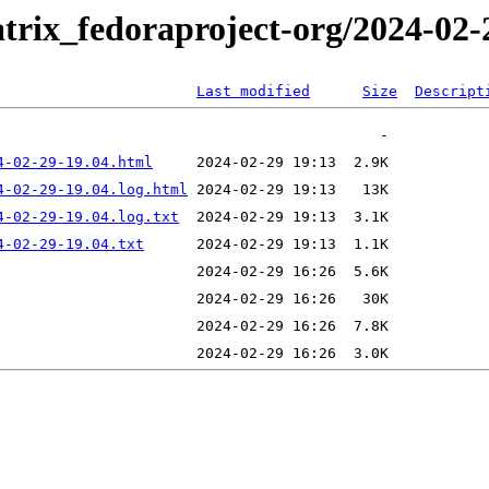
trix_fedoraproject-org/2024-02-
Last modified
Size
Descript
4-02-29-19.04.html
4-02-29-19.04.log.html
4-02-29-19.04.log.txt
4-02-29-19.04.txt