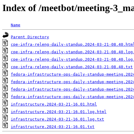
Index of /meetbot/meeting-3_ma
Name
Parent Directory
cpe-infra-releng-daily-standup.2024-03-21-08.40.htm
cpe-infra-releng-daily-standup.2024-03-21-08.40.log
cpe-infra-releng-daily-standup.2024-03-21-08.40.log
cpe-infra-releng-daily-standup.2024-03-21-08.40.txt
fedora-infrastructure-ops-daily-standup-meeting.202
fedora-infrastructure-ops-daily-standup-meeting.202
fedora-infrastructure-ops-daily-standup-meeting.202
fedora-infrastructure-ops-daily-standup-meeting.202
infrastructure.2024-03-21-16.01.html
infrastructure.2024-03-21-16.01.log.html
infrastructure.2024-03-21-16.01.log.txt
infrastructure.2024-03-21-16.01.txt