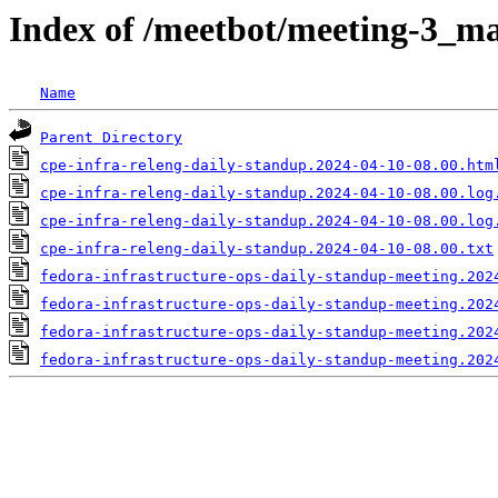
Index of /meetbot/meeting-3_ma
Name
Parent Directory
cpe-infra-releng-daily-standup.2024-04-10-08.00.htm
cpe-infra-releng-daily-standup.2024-04-10-08.00.log
cpe-infra-releng-daily-standup.2024-04-10-08.00.log
cpe-infra-releng-daily-standup.2024-04-10-08.00.txt
fedora-infrastructure-ops-daily-standup-meeting.202
fedora-infrastructure-ops-daily-standup-meeting.202
fedora-infrastructure-ops-daily-standup-meeting.202
fedora-infrastructure-ops-daily-standup-meeting.202