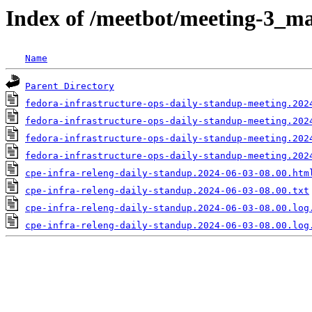
Index of /meetbot/meeting-3_ma
Name
Parent Directory
fedora-infrastructure-ops-daily-standup-meeting.202
fedora-infrastructure-ops-daily-standup-meeting.202
fedora-infrastructure-ops-daily-standup-meeting.202
fedora-infrastructure-ops-daily-standup-meeting.202
cpe-infra-releng-daily-standup.2024-06-03-08.00.htm
cpe-infra-releng-daily-standup.2024-06-03-08.00.txt
cpe-infra-releng-daily-standup.2024-06-03-08.00.log
cpe-infra-releng-daily-standup.2024-06-03-08.00.log