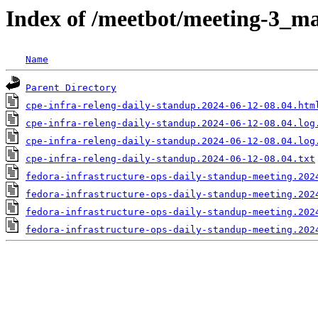
Index of /meetbot/meeting-3_ma
Name
Parent Directory
cpe-infra-releng-daily-standup.2024-06-12-08.04.htm
cpe-infra-releng-daily-standup.2024-06-12-08.04.log
cpe-infra-releng-daily-standup.2024-06-12-08.04.log
cpe-infra-releng-daily-standup.2024-06-12-08.04.txt
fedora-infrastructure-ops-daily-standup-meeting.202
fedora-infrastructure-ops-daily-standup-meeting.202
fedora-infrastructure-ops-daily-standup-meeting.202
fedora-infrastructure-ops-daily-standup-meeting.202