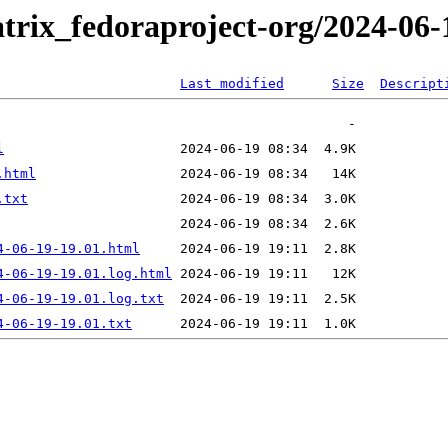
trix_fedoraproject-org/2024-06-
Last modified
Size
Descript
l
.html
.txt
4-06-19-19.01.html
4-06-19-19.01.log.html
4-06-19-19.01.log.txt
4-06-19-19.01.txt