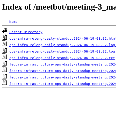
Index of /meetbot/meeting-3_ma
Name
Parent Directory
cpe-infra-releng-daily-standup.2024-06-19-08.02.htm
cpe-infra-releng-daily-standup.2024-06-19-08.02.log
cpe-infra-releng-daily-standup.2024-06-19-08.02.log
cpe-infra-releng-daily-standup.2024-06-19-08.02.txt
fedora-infrastructure-ops-daily-standup-meeting.202
fedora-infrastructure-ops-daily-standup-meeting.202
fedora-infrastructure-ops-daily-standup-meeting.202
fedora-infrastructure-ops-daily-standup-meeting.202