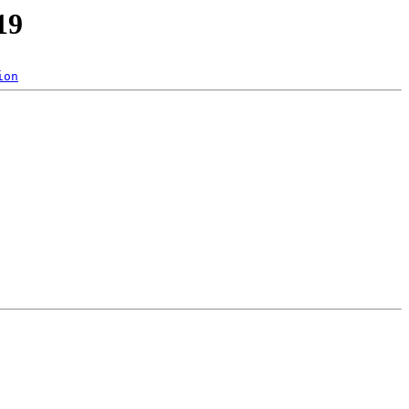
19
ion