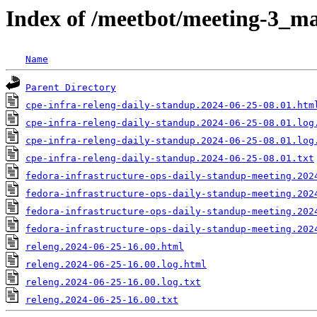
Index of /meetbot/meeting-3_ma
Name
Parent Directory
cpe-infra-releng-daily-standup.2024-06-25-08.01.htm
cpe-infra-releng-daily-standup.2024-06-25-08.01.log
cpe-infra-releng-daily-standup.2024-06-25-08.01.log
cpe-infra-releng-daily-standup.2024-06-25-08.01.txt
fedora-infrastructure-ops-daily-standup-meeting.202
fedora-infrastructure-ops-daily-standup-meeting.202
fedora-infrastructure-ops-daily-standup-meeting.202
fedora-infrastructure-ops-daily-standup-meeting.202
releng.2024-06-25-16.00.html
releng.2024-06-25-16.00.log.html
releng.2024-06-25-16.00.log.txt
releng.2024-06-25-16.00.txt