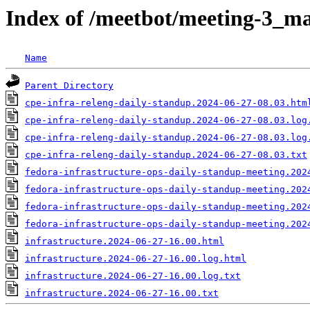
Index of /meetbot/meeting-3_ma
Name
Parent Directory
cpe-infra-releng-daily-standup.2024-06-27-08.03.htm
cpe-infra-releng-daily-standup.2024-06-27-08.03.log
cpe-infra-releng-daily-standup.2024-06-27-08.03.log
cpe-infra-releng-daily-standup.2024-06-27-08.03.txt
fedora-infrastructure-ops-daily-standup-meeting.202
fedora-infrastructure-ops-daily-standup-meeting.202
fedora-infrastructure-ops-daily-standup-meeting.202
fedora-infrastructure-ops-daily-standup-meeting.202
infrastructure.2024-06-27-16.00.html
infrastructure.2024-06-27-16.00.log.html
infrastructure.2024-06-27-16.00.log.txt
infrastructure.2024-06-27-16.00.txt