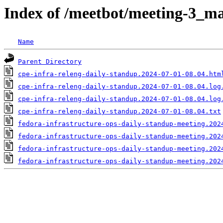
Index of /meetbot/meeting-3_ma
Name
Parent Directory
cpe-infra-releng-daily-standup.2024-07-01-08.04.htm
cpe-infra-releng-daily-standup.2024-07-01-08.04.log
cpe-infra-releng-daily-standup.2024-07-01-08.04.log
cpe-infra-releng-daily-standup.2024-07-01-08.04.txt
fedora-infrastructure-ops-daily-standup-meeting.202
fedora-infrastructure-ops-daily-standup-meeting.202
fedora-infrastructure-ops-daily-standup-meeting.202
fedora-infrastructure-ops-daily-standup-meeting.202