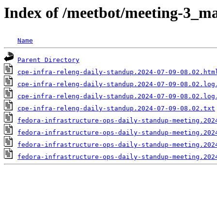
Index of /meetbot/meeting-3_ma
Name
Parent Directory
cpe-infra-releng-daily-standup.2024-07-09-08.02.htm
cpe-infra-releng-daily-standup.2024-07-09-08.02.log
cpe-infra-releng-daily-standup.2024-07-09-08.02.log
cpe-infra-releng-daily-standup.2024-07-09-08.02.txt
fedora-infrastructure-ops-daily-standup-meeting.202
fedora-infrastructure-ops-daily-standup-meeting.202
fedora-infrastructure-ops-daily-standup-meeting.202
fedora-infrastructure-ops-daily-standup-meeting.202