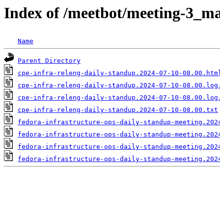
Index of /meetbot/meeting-3_ma
Name
Parent Directory
cpe-infra-releng-daily-standup.2024-07-10-08.00.htm
cpe-infra-releng-daily-standup.2024-07-10-08.00.log
cpe-infra-releng-daily-standup.2024-07-10-08.00.log
cpe-infra-releng-daily-standup.2024-07-10-08.00.txt
fedora-infrastructure-ops-daily-standup-meeting.202
fedora-infrastructure-ops-daily-standup-meeting.202
fedora-infrastructure-ops-daily-standup-meeting.202
fedora-infrastructure-ops-daily-standup-meeting.202