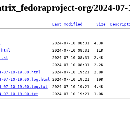
trix_fedoraproject-org/2024-07-
Last modified
Size
Descript
l
.html
.txt
4-07-10-19.00.html
4-07-10-19.00.log.html
4-07-10-19.00.log.txt
4-07-10-19.00.txt