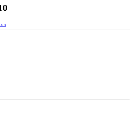
10
ion