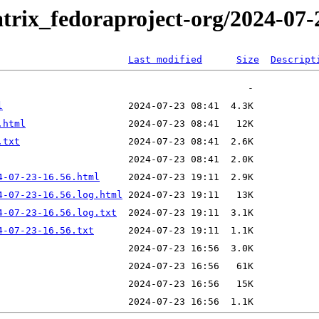
trix_fedoraproject-org/2024-07-
Last modified
Size
Descript
l
.html
.txt
4-07-23-16.56.html
4-07-23-16.56.log.html
4-07-23-16.56.log.txt
4-07-23-16.56.txt