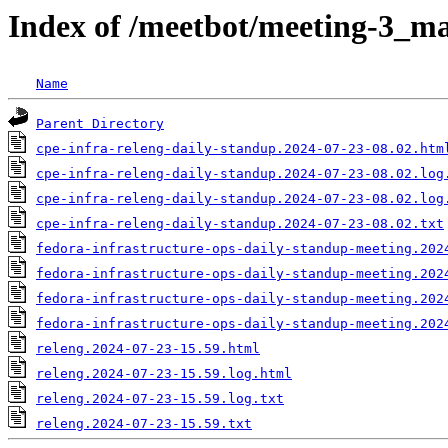
Index of /meetbot/meeting-3_ma
Name
Parent Directory
cpe-infra-releng-daily-standup.2024-07-23-08.02.htm
cpe-infra-releng-daily-standup.2024-07-23-08.02.log
cpe-infra-releng-daily-standup.2024-07-23-08.02.log
cpe-infra-releng-daily-standup.2024-07-23-08.02.txt
fedora-infrastructure-ops-daily-standup-meeting.202
fedora-infrastructure-ops-daily-standup-meeting.202
fedora-infrastructure-ops-daily-standup-meeting.202
fedora-infrastructure-ops-daily-standup-meeting.202
releng.2024-07-23-15.59.html
releng.2024-07-23-15.59.log.html
releng.2024-07-23-15.59.log.txt
releng.2024-07-23-15.59.txt