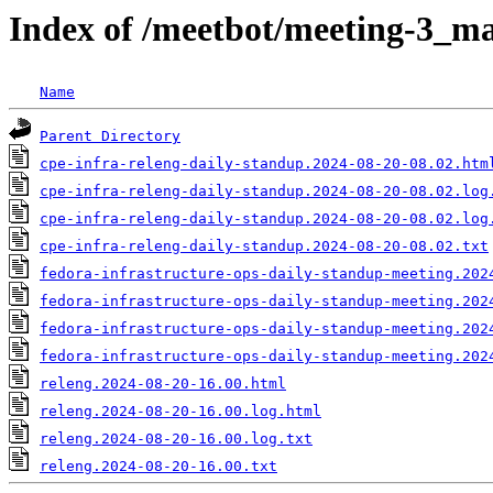
Index of /meetbot/meeting-3_ma
Name
Parent Directory
cpe-infra-releng-daily-standup.2024-08-20-08.02.htm
cpe-infra-releng-daily-standup.2024-08-20-08.02.log
cpe-infra-releng-daily-standup.2024-08-20-08.02.log
cpe-infra-releng-daily-standup.2024-08-20-08.02.txt
fedora-infrastructure-ops-daily-standup-meeting.202
fedora-infrastructure-ops-daily-standup-meeting.202
fedora-infrastructure-ops-daily-standup-meeting.202
fedora-infrastructure-ops-daily-standup-meeting.202
releng.2024-08-20-16.00.html
releng.2024-08-20-16.00.log.html
releng.2024-08-20-16.00.log.txt
releng.2024-08-20-16.00.txt