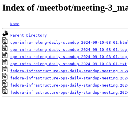
Index of /meetbot/meeting-3_ma
Name
Parent Directory
cpe-infra-releng-daily-standup.2024-09-10-08.01.htm
cpe-infra-releng-daily-standup.2024-09-10-08.01.log
cpe-infra-releng-daily-standup.2024-09-10-08.01.log
cpe-infra-releng-daily-standup.2024-09-10-08.01.txt
fedora-infrastructure-ops-daily-standup-meeting.202
fedora-infrastructure-ops-daily-standup-meeting.202
fedora-infrastructure-ops-daily-standup-meeting.202
fedora-infrastructure-ops-daily-standup-meeting.202