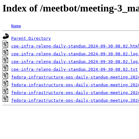
Index of /meetbot/meeting-3_ma
Name
Parent Directory
cpe-infra-releng-daily-standup.2024-09-30-08.02.htm
cpe-infra-releng-daily-standup.2024-09-30-08.02.log
cpe-infra-releng-daily-standup.2024-09-30-08.02.log
cpe-infra-releng-daily-standup.2024-09-30-08.02.txt
fedora-infrastructure-ops-daily-standup-meeting.202
fedora-infrastructure-ops-daily-standup-meeting.202
fedora-infrastructure-ops-daily-standup-meeting.202
fedora-infrastructure-ops-daily-standup-meeting.202