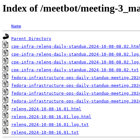
Index of /meetbot/meeting-3_ma
Name
Parent Directory
cpe-infra-releng-daily-standup.2024-10-08-08.02.htm
cpe-infra-releng-daily-standup.2024-10-08-08.02.log
cpe-infra-releng-daily-standup.2024-10-08-08.02.log
cpe-infra-releng-daily-standup.2024-10-08-08.02.txt
fedora-infrastructure-ops-daily-standup-meeting.202
fedora-infrastructure-ops-daily-standup-meeting.202
fedora-infrastructure-ops-daily-standup-meeting.202
fedora-infrastructure-ops-daily-standup-meeting.202
releng.2024-10-08-16.01.html
releng.2024-10-08-16.01.log.html
releng.2024-10-08-16.01.log.txt
releng.2024-10-08-16.01.txt