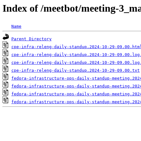
Index of /meetbot/meeting-3_ma
Name
Parent Directory
cpe-infra-releng-daily-standup.2024-10-29-09.00.htm
cpe-infra-releng-daily-standup.2024-10-29-09.00.log
cpe-infra-releng-daily-standup.2024-10-29-09.00.log
cpe-infra-releng-daily-standup.2024-10-29-09.00.txt
fedora-infrastructure-ops-daily-standup-meeting.202
fedora-infrastructure-ops-daily-standup-meeting.202
fedora-infrastructure-ops-daily-standup-meeting.202
fedora-infrastructure-ops-daily-standup-meeting.202