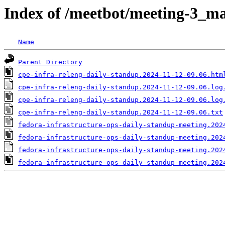
Index of /meetbot/meeting-3_ma
Name
Parent Directory
cpe-infra-releng-daily-standup.2024-11-12-09.06.htm
cpe-infra-releng-daily-standup.2024-11-12-09.06.log
cpe-infra-releng-daily-standup.2024-11-12-09.06.log
cpe-infra-releng-daily-standup.2024-11-12-09.06.txt
fedora-infrastructure-ops-daily-standup-meeting.202
fedora-infrastructure-ops-daily-standup-meeting.202
fedora-infrastructure-ops-daily-standup-meeting.202
fedora-infrastructure-ops-daily-standup-meeting.202