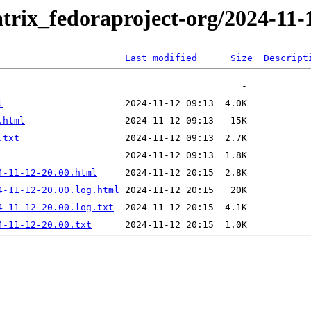
trix_fedoraproject-org/2024-11-
Last modified
Size
Descript
l
.html
.txt
4-11-12-20.00.html
4-11-12-20.00.log.html
4-11-12-20.00.log.txt
4-11-12-20.00.txt