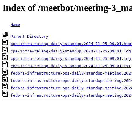
Index of /meetbot/meeting-3_ma
Name
Parent Directory
cpe-infra-releng-daily-standup.2024-11-25-09.01.htm
cpe-infra-releng-daily-standup.2024-11-25-09.01.log
cpe-infra-releng-daily-standup.2024-11-25-09.01.log
cpe-infra-releng-daily-standup.2024-11-25-09.01.txt
fedora-infrastructure-ops-daily-standup-meeting.202
fedora-infrastructure-ops-daily-standup-meeting.202
fedora-infrastructure-ops-daily-standup-meeting.202
fedora-infrastructure-ops-daily-standup-meeting.202