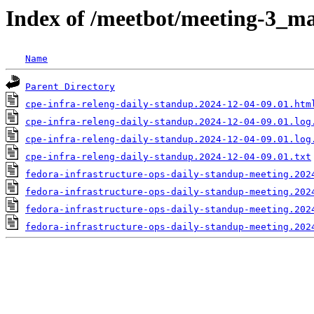
Index of /meetbot/meeting-3_ma
Name
Parent Directory
cpe-infra-releng-daily-standup.2024-12-04-09.01.htm
cpe-infra-releng-daily-standup.2024-12-04-09.01.log
cpe-infra-releng-daily-standup.2024-12-04-09.01.log
cpe-infra-releng-daily-standup.2024-12-04-09.01.txt
fedora-infrastructure-ops-daily-standup-meeting.202
fedora-infrastructure-ops-daily-standup-meeting.202
fedora-infrastructure-ops-daily-standup-meeting.202
fedora-infrastructure-ops-daily-standup-meeting.202