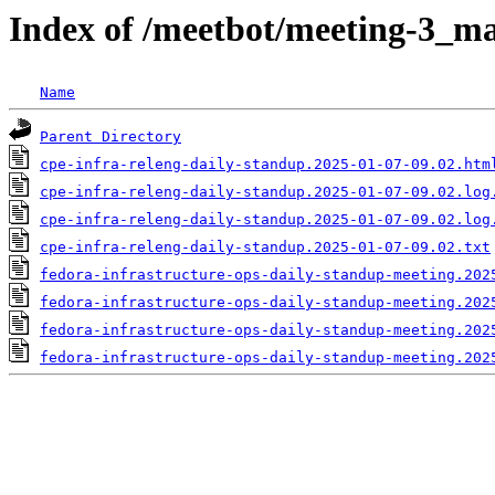
Index of /meetbot/meeting-3_ma
Name
Parent Directory
cpe-infra-releng-daily-standup.2025-01-07-09.02.htm
cpe-infra-releng-daily-standup.2025-01-07-09.02.log
cpe-infra-releng-daily-standup.2025-01-07-09.02.log
cpe-infra-releng-daily-standup.2025-01-07-09.02.txt
fedora-infrastructure-ops-daily-standup-meeting.202
fedora-infrastructure-ops-daily-standup-meeting.202
fedora-infrastructure-ops-daily-standup-meeting.202
fedora-infrastructure-ops-daily-standup-meeting.202