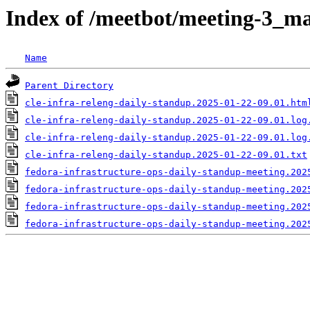
Index of /meetbot/meeting-3_ma
Name
Parent Directory
cle-infra-releng-daily-standup.2025-01-22-09.01.htm
cle-infra-releng-daily-standup.2025-01-22-09.01.log
cle-infra-releng-daily-standup.2025-01-22-09.01.log
cle-infra-releng-daily-standup.2025-01-22-09.01.txt
fedora-infrastructure-ops-daily-standup-meeting.202
fedora-infrastructure-ops-daily-standup-meeting.202
fedora-infrastructure-ops-daily-standup-meeting.202
fedora-infrastructure-ops-daily-standup-meeting.202