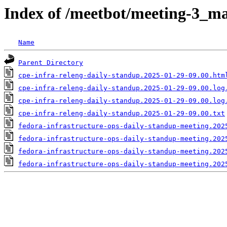
Index of /meetbot/meeting-3_ma
Name
Parent Directory
cpe-infra-releng-daily-standup.2025-01-29-09.00.htm
cpe-infra-releng-daily-standup.2025-01-29-09.00.log
cpe-infra-releng-daily-standup.2025-01-29-09.00.log
cpe-infra-releng-daily-standup.2025-01-29-09.00.txt
fedora-infrastructure-ops-daily-standup-meeting.202
fedora-infrastructure-ops-daily-standup-meeting.202
fedora-infrastructure-ops-daily-standup-meeting.202
fedora-infrastructure-ops-daily-standup-meeting.202