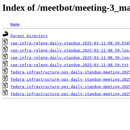
Index of /meetbot/meeting-3_ma
Name
Parent Directory
cpe-infra-releng-daily-standup.2025-03-11-08.59.htm
cpe-infra-releng-daily-standup.2025-03-11-08.59.log
cpe-infra-releng-daily-standup.2025-03-11-08.59.log
cpe-infra-releng-daily-standup.2025-03-11-08.59.txt
fedora-infrastructure-ops-daily-standup-meeting.202
fedora-infrastructure-ops-daily-standup-meeting.202
fedora-infrastructure-ops-daily-standup-meeting.202
fedora-infrastructure-ops-daily-standup-meeting.202