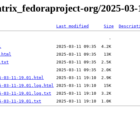
trix_fedoraproject-org/2025-03-
Last modified
Size
Descript
l
.html
.txt
5-03-11-19.01.html
5-03-11-19.01.log.html
5-03-11-19.01.log.txt
5-03-11-19.01.txt